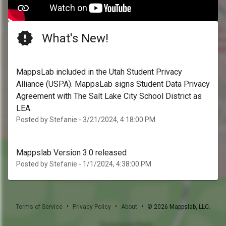
What's New!
MappsLab included in the Utah Student Privacy
Alliance (USPA). MappsLab signs Student Data Privacy
Agreement with The Salt Lake City School District as
LEA.
Posted by Stefanie - 3/21/2024, 4:18:00 PM
Mappslab Version 3.0 released
Posted by Stefanie - 1/1/2024, 4:38:00 PM
•
•
•
Terms of Service
Privacy Policy
About
©
2026
Mappslab, LLC.