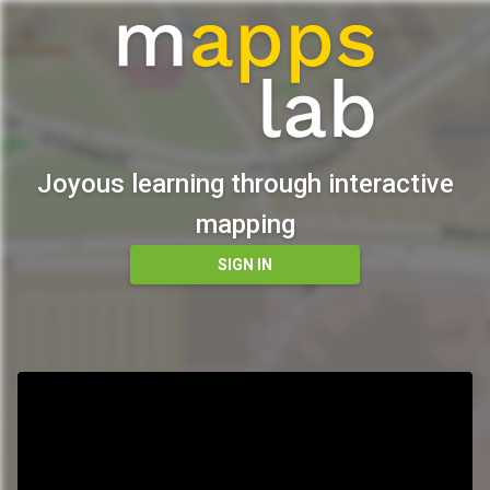
Joyous learning through interactive
mapping
SIGN IN